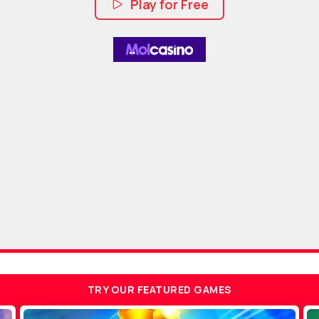
Play for Free
TRY OUR FEATURED GAMES