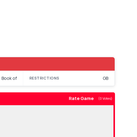
Book of
GB
RESTRICTIONS
Rate Game
(
0
Votes)