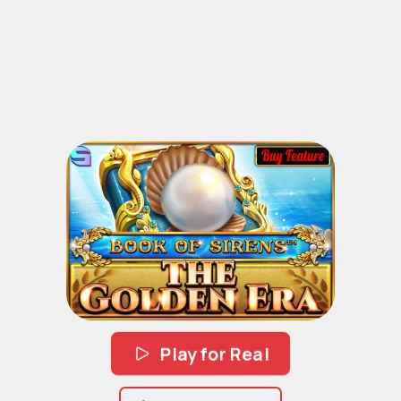
Play for Real