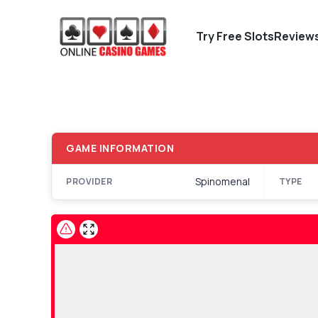
Skip to navigation
Skip to content
Try Free Slots
Review
GAME INFORMATION
Spinomenal
PROVIDER
TYPE