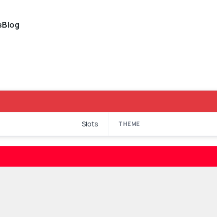
s
Blog
Slots
THEME