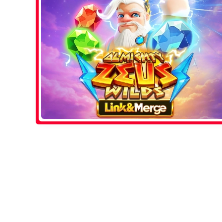
Add a Comment
You must be
logged in
to post a comment.