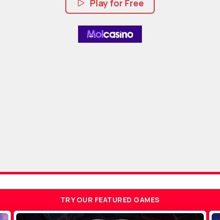
Play for Free
TRY OUR FEATURED GAMES