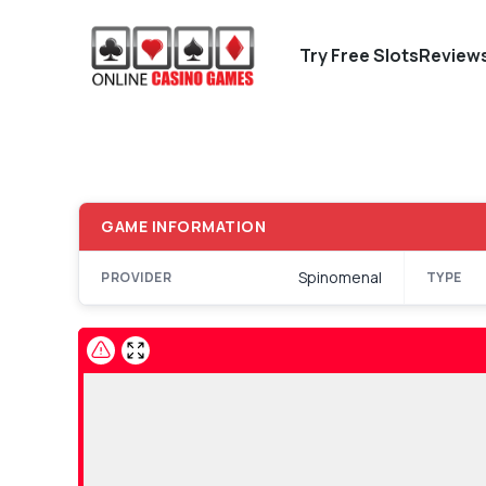
Skip to navigation
Skip to content
Try Free Slots
Review
GAME INFORMATION
Spinomenal
PROVIDER
TYPE