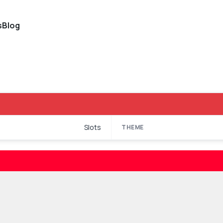
s
Blog
Slots
THEME