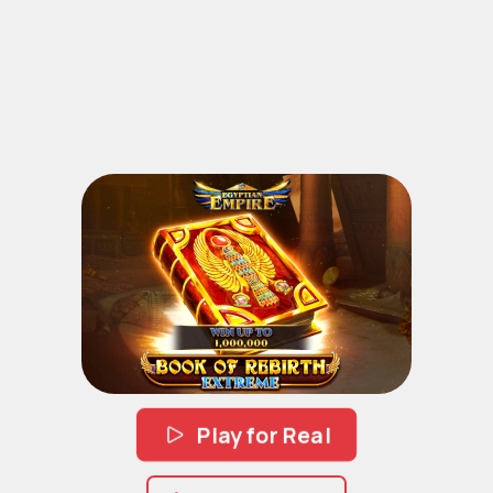
Play for Real