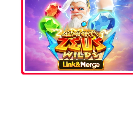
Add a Comment
You must be
logged in
to post a comment.