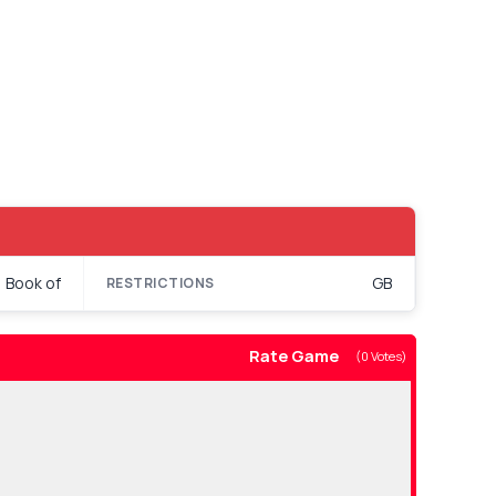
Book of
GB
RESTRICTIONS
Rate Game
(
0
Votes)