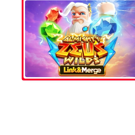
Add a Comment
You must be
logged in
to post a comment.