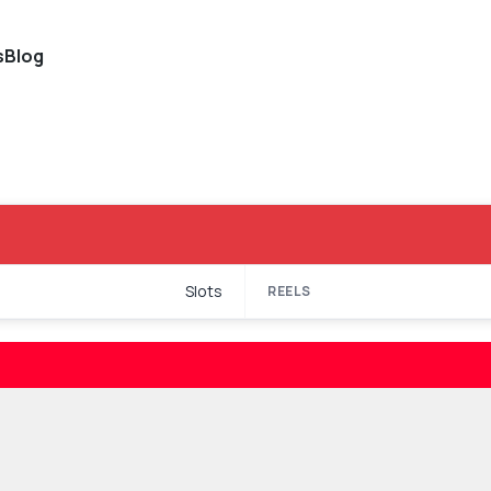
s
Blog
Slots
REELS