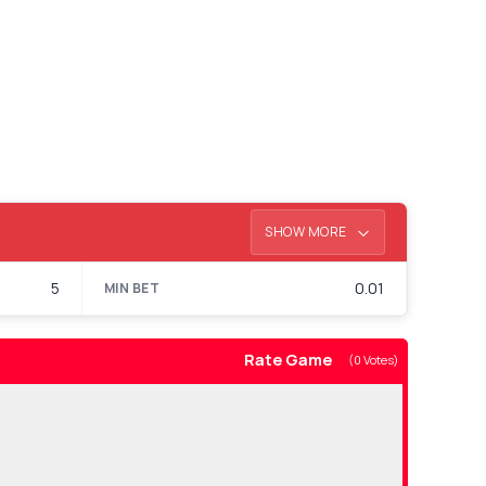
SHOW MORE
5
0.01
MIN BET
Rate Game
(
0
Votes)