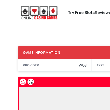
Skip to navigation
Skip to content
Try Free Slots
Review
GAME INFORMATION
WGS
PROVIDER
TYPE