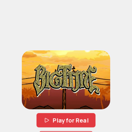
Play for Real