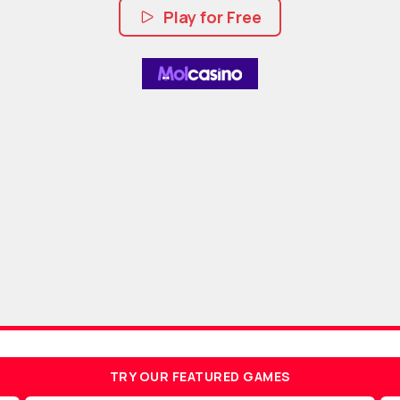
Play for Free
TRY OUR FEATURED GAMES