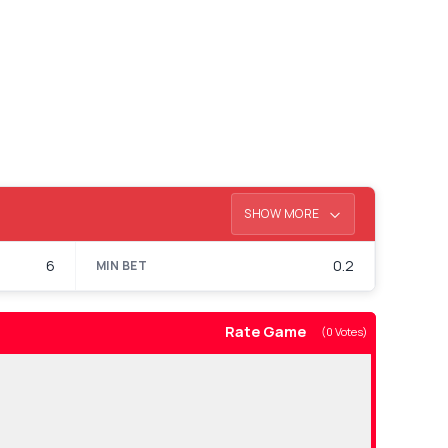
SHOW MORE
6
0.2
MIN BET
Rate Game
(
0
Votes)