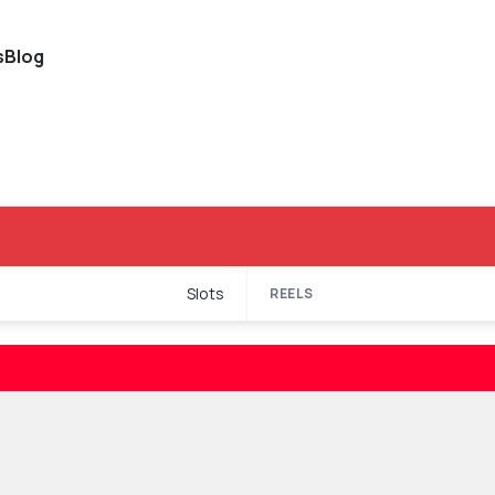
s
Blog
Slots
REELS