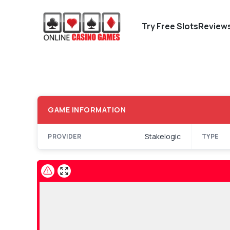
Skip to navigation
Skip to content
Try Free Slots
Review
GAME INFORMATION
Stakelogic
PROVIDER
TYPE