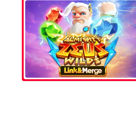
Add a Comment
You must be
logged in
to post a comment.