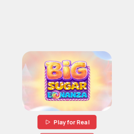
Play for Real