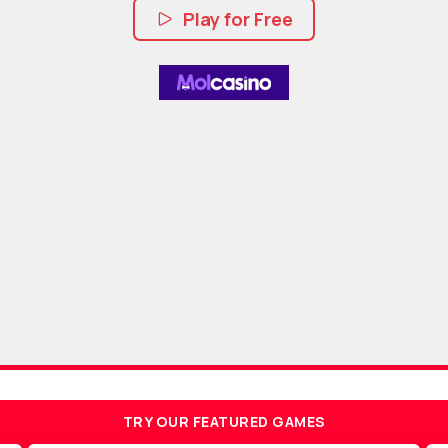
Play for Free
TRY OUR FEATURED GAMES