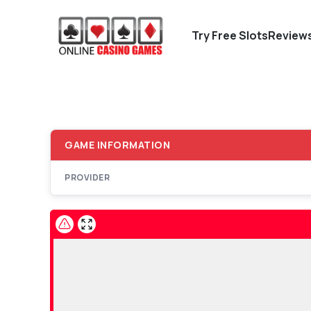
Skip to navigation
Skip to content
Try Free Slots
Review
GAME INFORMATION
PROVIDER