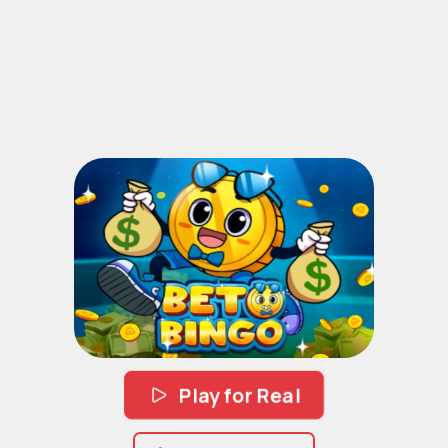
Play for Real