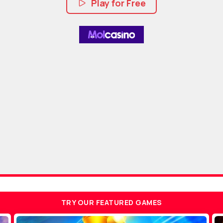
Play for Free
TRY OUR FEATURED GAMES