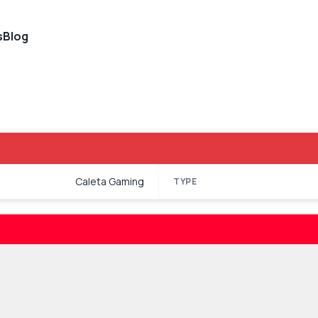
s
Blog
Caleta Gaming
TYPE