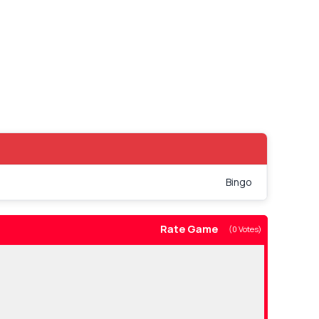
Bingo
Rate Game
(
0
Votes)