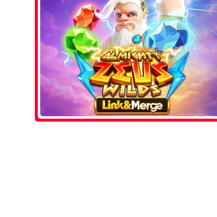
Add a Comment
You must be
logged in
to post a comment.