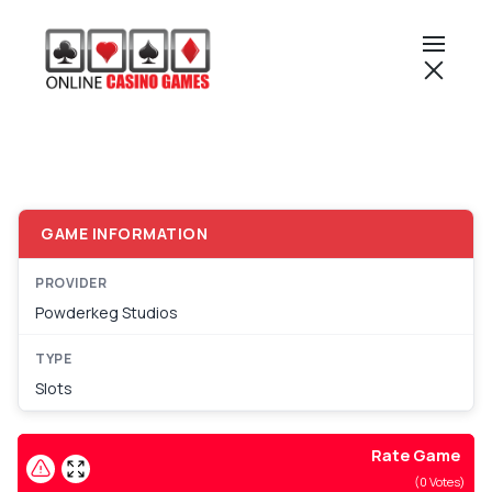
Try Free Slots
Skip to navigation
Skip to content
Reviews
Blog
Men
GAME INFORMATION
PROVIDER
Powderkeg Studios
TYPE
Slots
Rate Game
(
0
Votes)