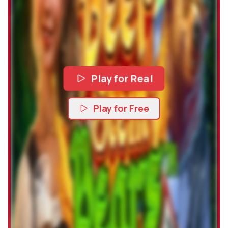
Play for Real
Play for Free