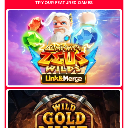
TRY OUR FEATURED GAMES