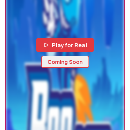
Play for Real
Coming Soon