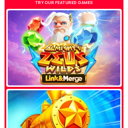
TRY OUR FEATURED GAMES