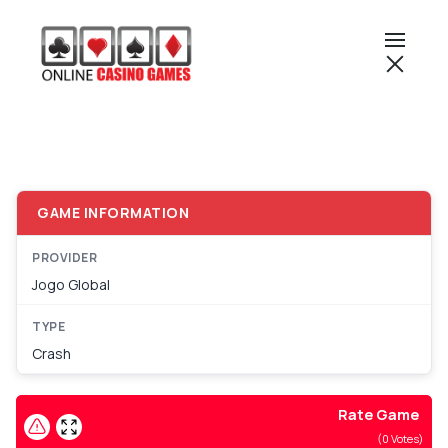
Try Free Slots
Skip to navigation
Skip to content
Reviews
Blog
Men
GAME INFORMATION
PROVIDER
Jogo Global
TYPE
Crash
Rate Game
(
0
Votes)