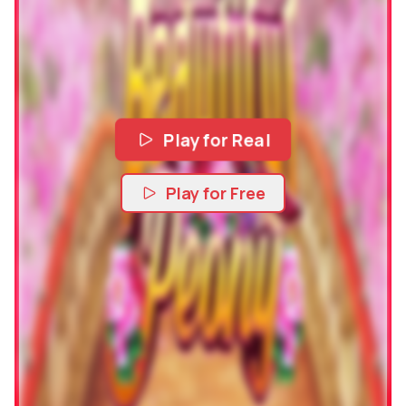
Play for Real
Play for Free