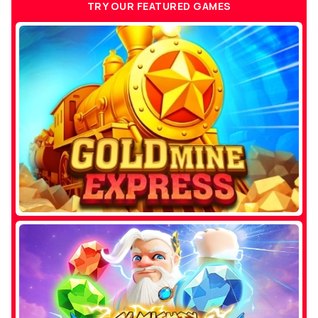
TRY OUR FEATURED GAMES