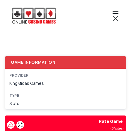
Try Free Slots
Skip to navigation
Skip to content
Reviews
Blog
Men
GAME INFORMATION
PROVIDER
KingMidas Games
TYPE
Slots
Rate Game
(
0
Votes)