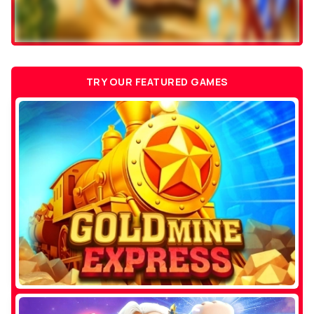
TRY OUR FEATURED GAMES