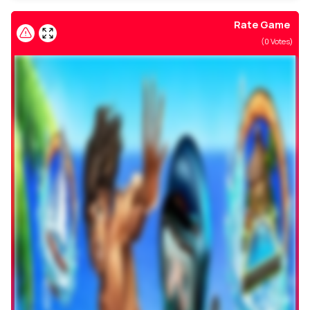
Rate Game
(
0
Votes)