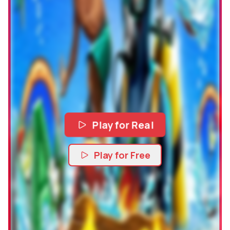
Play for Real
Play for Free