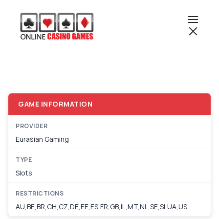
Try Free Slots
Skip to navigation
Skip to content
Reviews
Blog
Men
GAME INFORMATION
PROVIDER
Eurasian Gaming
TYPE
Slots
RESTRICTIONS
AU,BE,BR,CH,CZ,DE,EE,ES,FR,GB,IL,MT,NL,SE,SI,UA,US