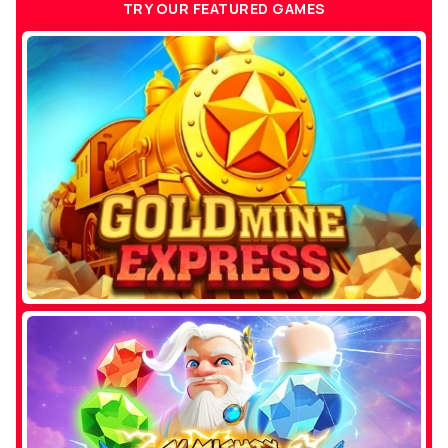
TRY OUR FEATURED GAMES