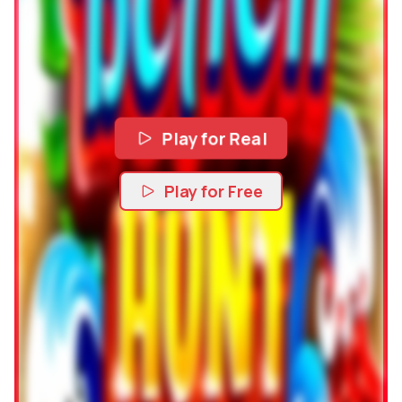
Play for Real
Play for Free