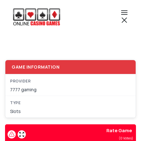
Try Free Slots
Skip to navigation
Skip to content
Reviews
Blog
Men
GAME INFORMATION
PROVIDER
7777 gaming
TYPE
Slots
Rate Game
(
0
Votes)