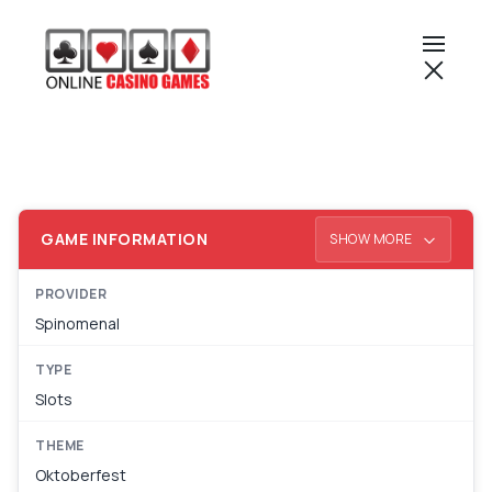
Try Free Slots
Skip to navigation
Skip to content
Reviews
Blog
Men
GAME INFORMATION
SHOW MORE
PROVIDER
Spinomenal
TYPE
Slots
THEME
Oktoberfest