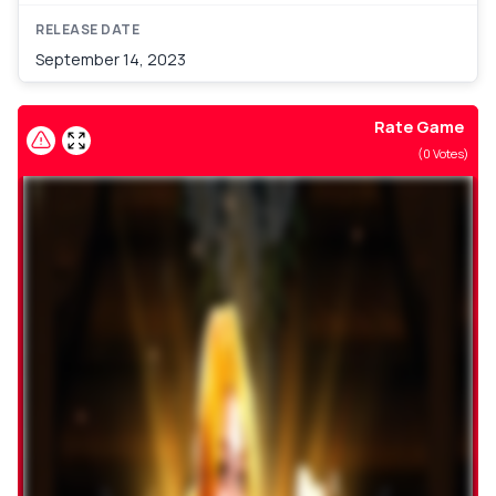
RELEASE DATE
September 14, 2023
Rate Game
(
0
Votes)