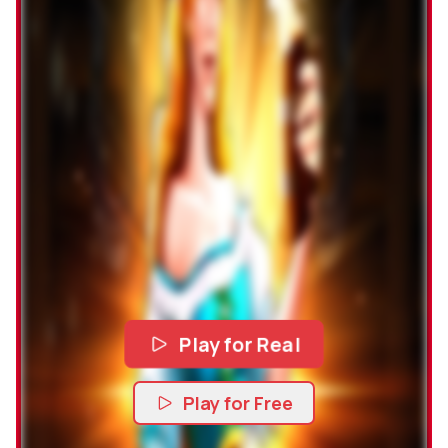
Play for Real
Play for Free