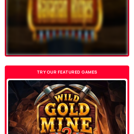
TRY OUR FEATURED GAMES