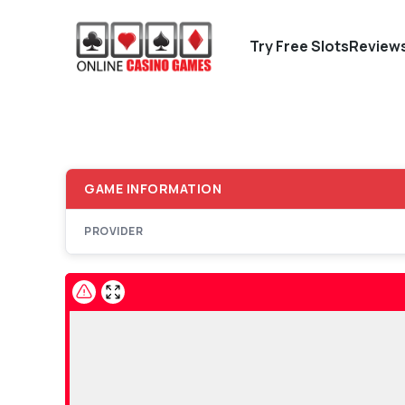
Skip to navigation
Skip to content
Try Free Slots
Review
GAME INFORMATION
PROVIDER