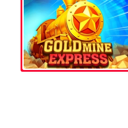
Add a Comment
You must be
logged in
to post a comment.