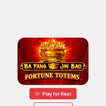
Play for Real