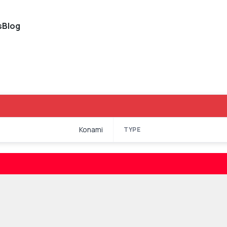
s
Blog
Konami
TYPE