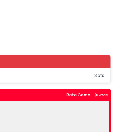
Slots
Rate Game
(
0
Votes)