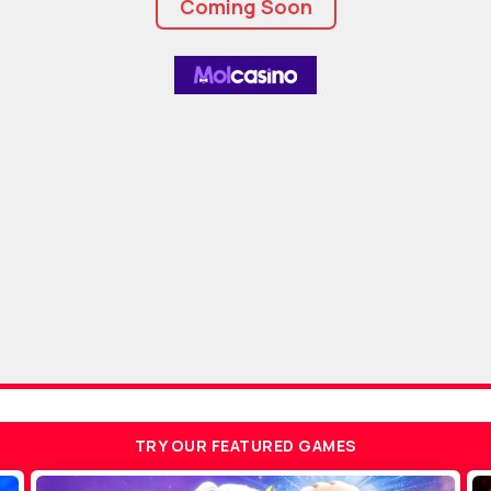
Coming Soon
TRY OUR FEATURED GAMES