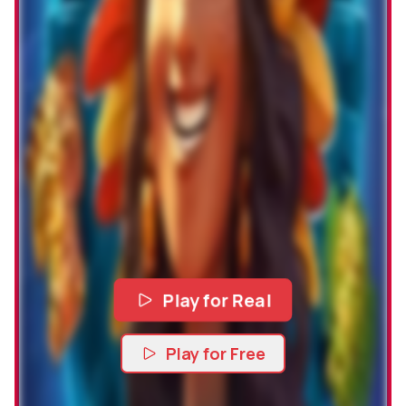
Play for Real
Play for Free