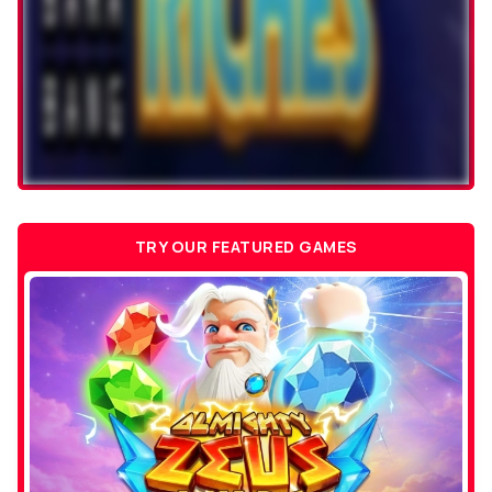
TRY OUR FEATURED GAMES