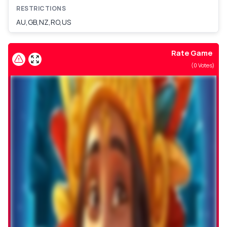
RESTRICTIONS
AU,GB,NZ,RO,US
Rate Game
(
0
Votes)