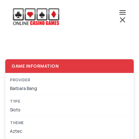
Try Free Slots
Skip to navigation
Skip to content
Reviews
Blog
Men
GAME INFORMATION
PROVIDER
Barbara Bang
TYPE
Slots
THEME
Aztec