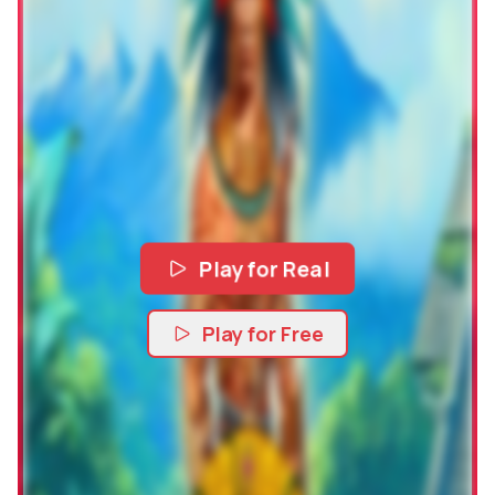
Play for Real
Play for Free