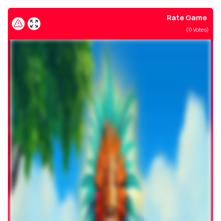
Rate Game
(
0
Votes)