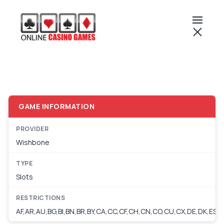
Try Free Slots
Skip to navigation
Skip to content
Reviews
Blog
Men
GAME INFORMATION
PROVIDER
Wishbone
TYPE
Slots
RESTRICTIONS
AF,AR,AU,BG,BI,BN,BR,BY,CA,CC,CF,CH,CN,CO,CU,CX,DE,DK,ES,FR,