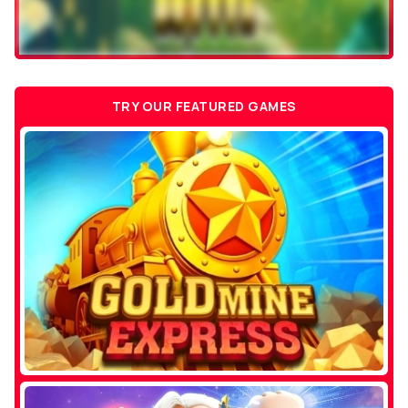
TRY OUR FEATURED GAMES