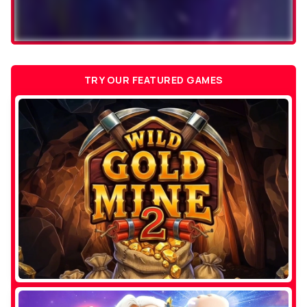
TRY OUR FEATURED GAMES