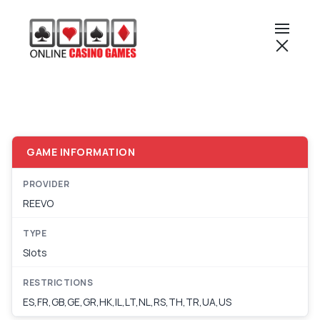
Try Free Slots
Skip to navigation
Skip to content
Reviews
Blog
Men
GAME INFORMATION
PROVIDER
REEVO
TYPE
Slots
RESTRICTIONS
ES,FR,GB,GE,GR,HK,IL,LT,NL,RS,TH,TR,UA,US