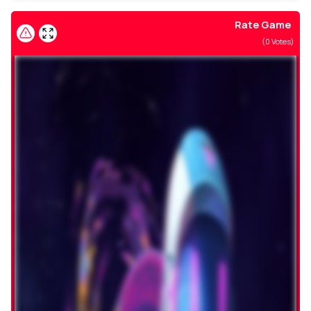
Rate Game
(
0
Votes)