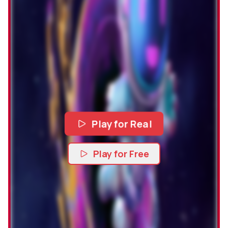
Play for Real
Play for Free