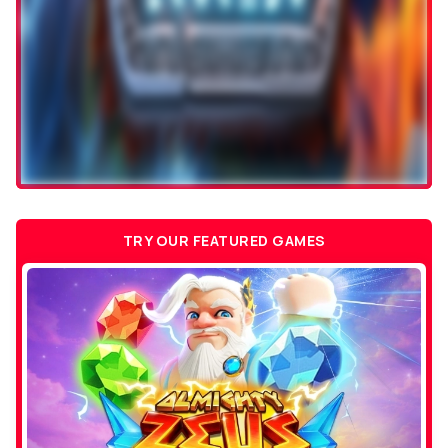
TRY OUR FEATURED GAMES