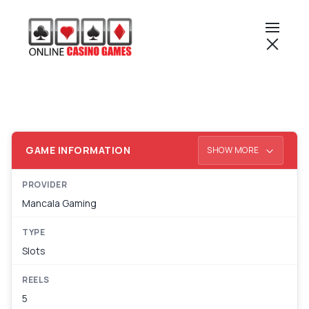
Try Free Slots
Skip to navigation
Skip to content
Reviews
Blog
Men
GAME INFORMATION
SHOW MORE
PROVIDER
Mancala Gaming
TYPE
Slots
REELS
5