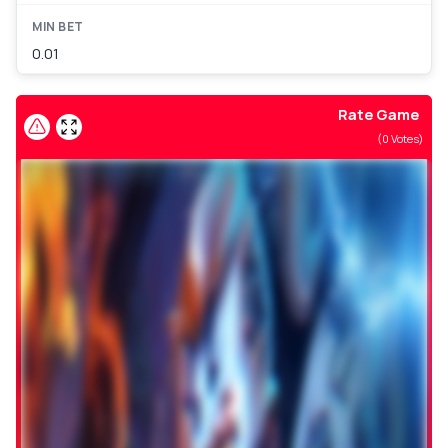
MIN BET
0.01
Rate Game
(
0
Votes)