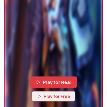
Play for Real
Play for Free