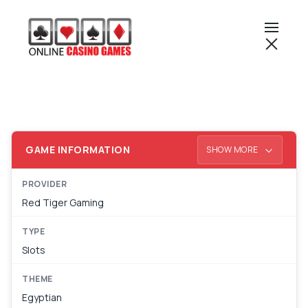
Try Free Slots
Skip to navigation
Skip to content
Reviews
Blog
Men
GAME INFORMATION
SHOW MORE
PROVIDER
Red Tiger Gaming
TYPE
Slots
THEME
Egyptian