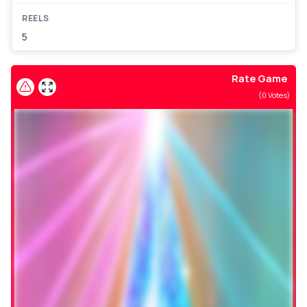
REELS
5
Rate Game
(
0
Votes)