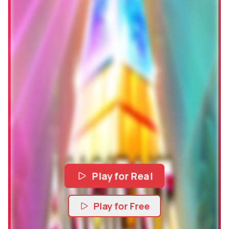
Play for Real
Play for Free