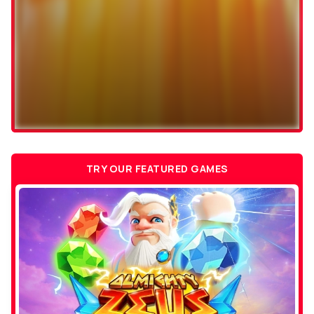
TRY OUR FEATURED GAMES