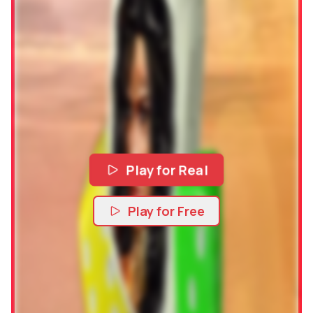
Play for Real
Play for Free