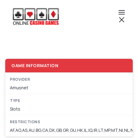
Try Free Slots
Skip to navigation
Skip to content
Reviews
Blog
Men
GAME INFORMATION
PROVIDER
Amusnet
TYPE
Slots
RESTRICTIONS
AF,AO,AS,AU,BG,CA,DK,GB,GR,GU,HK,IL,IQ,IR,LT,MP,MT,NI,NL,NO