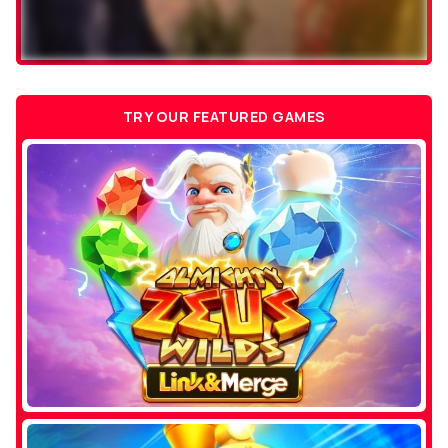
TRY OUR FEATURED GAMES