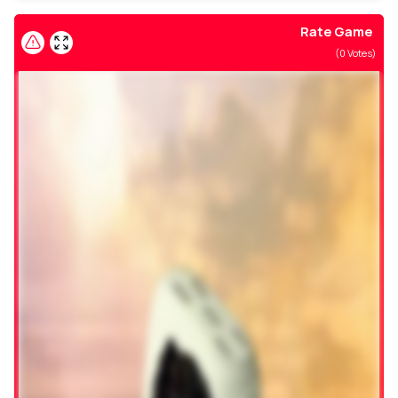
Rate Game
(
0
Votes)