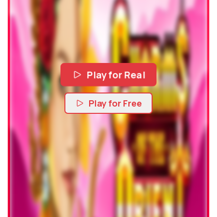
Play for Real
Play for Free