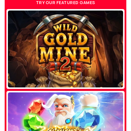
TRY OUR FEATURED GAMES