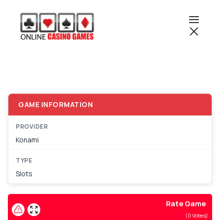
Try Free Slots
Skip to navigation
Skip to content
Reviews
Blog
Men
GAME INFORMATION
PROVIDER
Konami
TYPE
Slots
Rate Game
(
0
Votes)