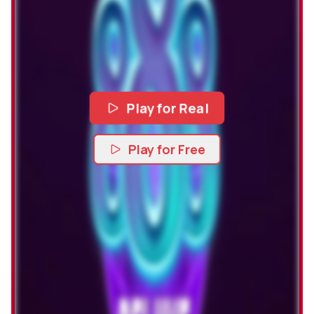
Play for Real
Play for Free