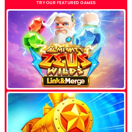
TRY OUR FEATURED GAMES