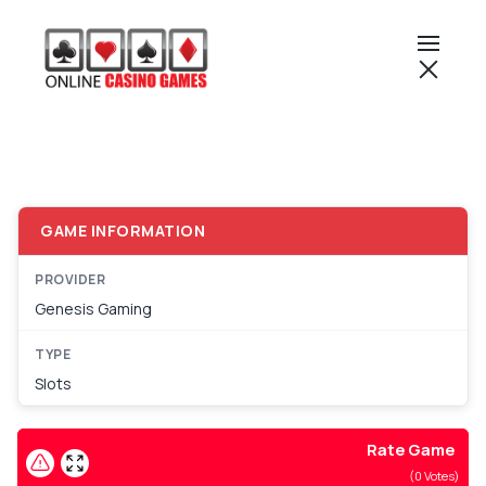
Try Free Slots
Skip to navigation
Skip to content
Reviews
Blog
Men
GAME INFORMATION
PROVIDER
Genesis Gaming
TYPE
Slots
Rate Game
(
0
Votes)