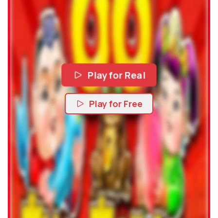
Play for Real
Play for Free