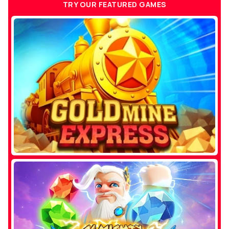
TRY OUR FEATURED GAMES