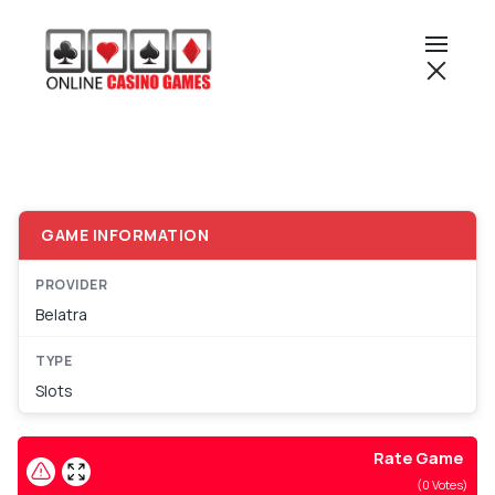
Try Free Slots
Skip to navigation
Skip to content
Reviews
Blog
Men
GAME INFORMATION
PROVIDER
Belatra
TYPE
Slots
Rate Game
(
0
Votes)