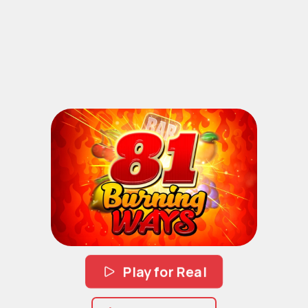
Play for Real