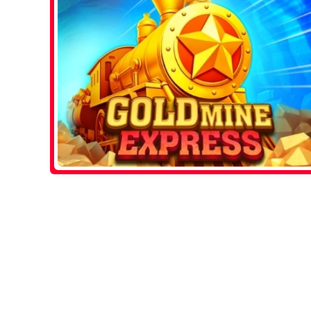
Add a Comment
You must be
logged in
to post a comment.