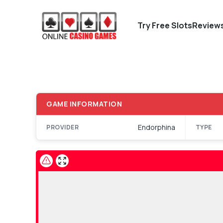
Skip to navigation
Skip to content
Try Free Slots
Review
GAME INFORMATION
Endorphina
PROVIDER
TYPE