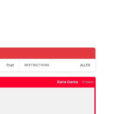
Fruit
AU,FR
RESTRICTIONS
Rate Game
(
0
Votes)