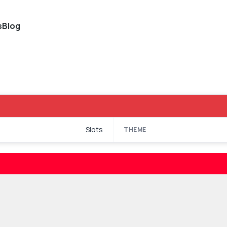
s
Blog
Slots
THEME