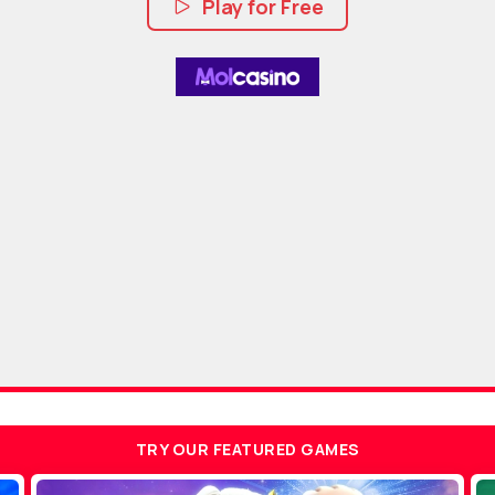
Play for Free
TRY OUR FEATURED GAMES