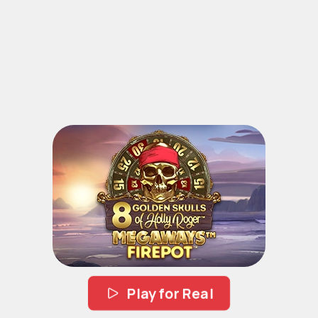
Play for Real