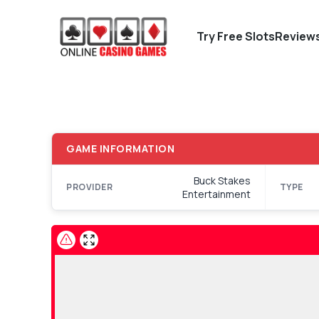
Skip to navigation
Skip to content
Try Free Slots
Review
GAME INFORMATION
Buck Stakes
PROVIDER
TYPE
Entertainment