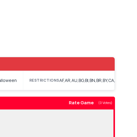
alloween
AF,AR,AU,BG,BI,BN,BR,BY,CA,CC,CF,CH,
RESTRICTIONS
Rate Game
(
0
Votes)