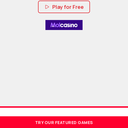
Play for Free
TRY OUR FEATURED GAMES