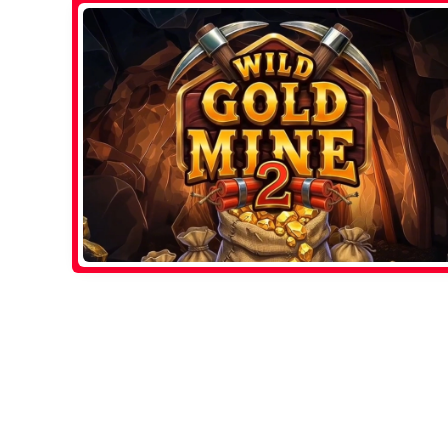
Add a Comment
You must be
logged in
to post a comment.