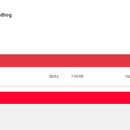
s
Blog
Slots
H
THEME