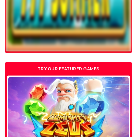
TRY OUR FEATURED GAMES