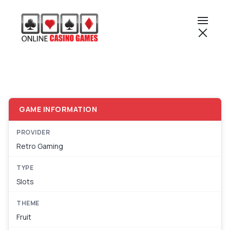
Try Free Slots
Skip to navigation
Skip to content
Reviews
Blog
Men
GAME INFORMATION
PROVIDER
Retro Gaming
TYPE
Slots
THEME
Fruit