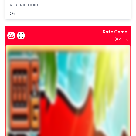
RESTRICTIONS
GB
Rate Game
(
0
Votes)