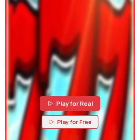
Play for Real
Play for Free