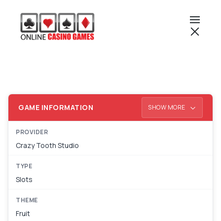
Try Free Slots
Skip to navigation
Skip to content
Reviews
Blog
Men
GAME INFORMATION
SHOW MORE
PROVIDER
Crazy Tooth Studio
TYPE
Slots
THEME
Fruit