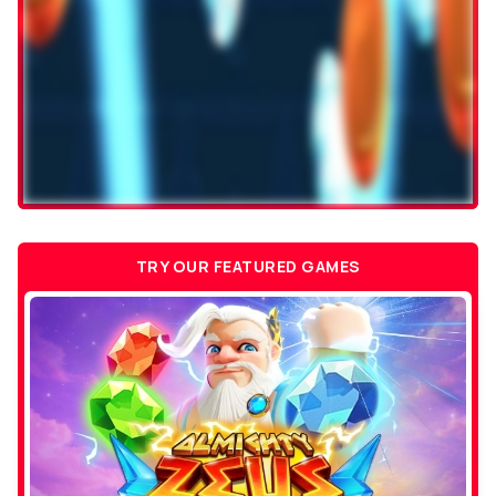
TRY OUR FEATURED GAMES