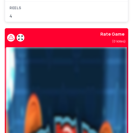
REELS
4
Rate Game
(
0
Votes)