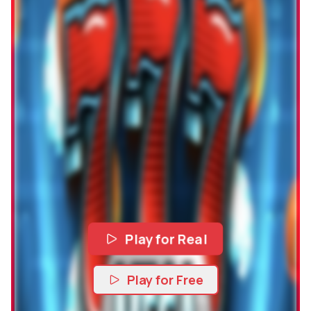
Play for Real
Play for Free