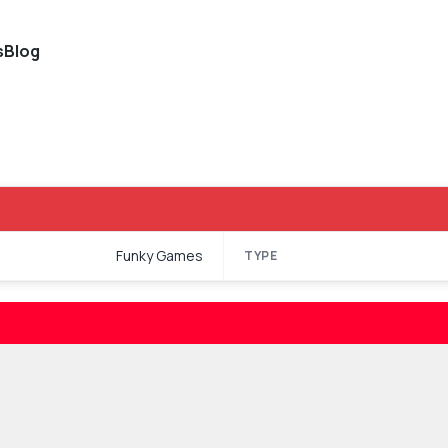
s
Blog
Funky Games
TYPE