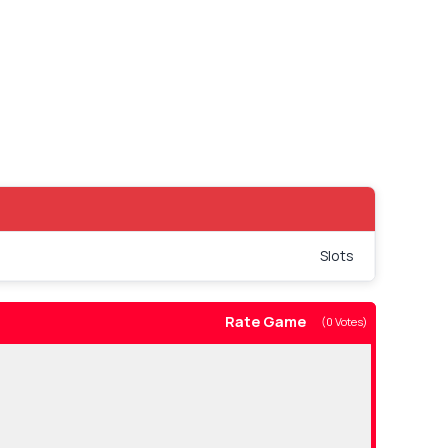
Slots
Rate Game
(
0
Votes)