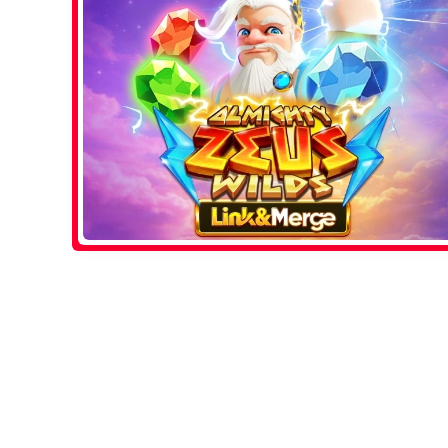
Add a Comment
You must be
logged in
to post a comment.