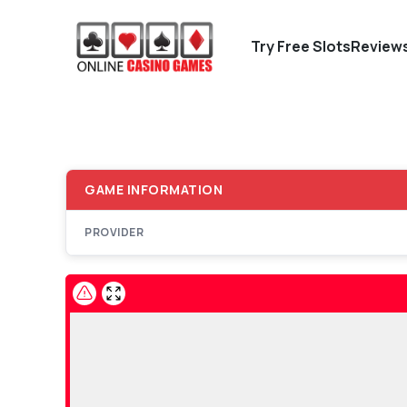
Skip to navigation
Skip to content
Try Free Slots
Review
GAME INFORMATION
PROVIDER