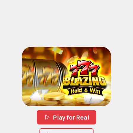
Play for Real