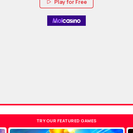
Play for Free
TRY OUR FEATURED GAMES