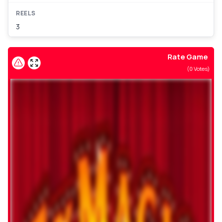
REELS
3
Rate Game
(
0
Votes)