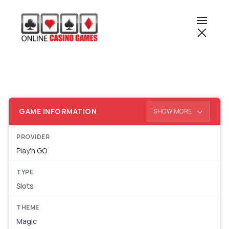
Try Free Slots
Skip to navigation
Skip to content
Reviews
Blog
Men
GAME INFORMATION
SHOW MORE
PROVIDER
Play'n GO
TYPE
Slots
THEME
Magic