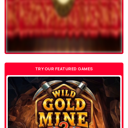
TRY OUR FEATURED GAMES