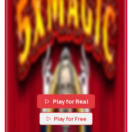
Play for Real
Play for Free