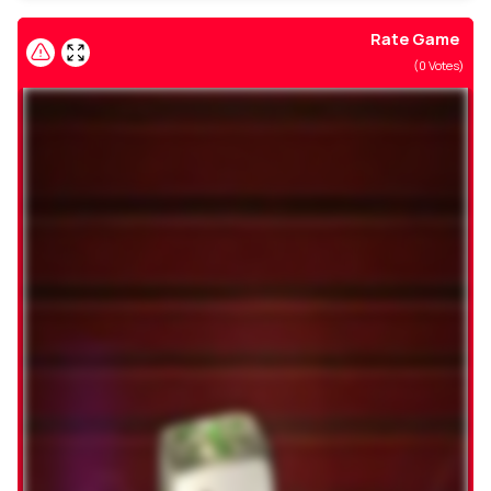
Rate Game
(
0
Votes)