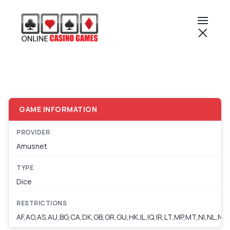
Try Free Slots
Skip to navigation
Skip to content
Reviews
Blog
Men
GAME INFORMATION
PROVIDER
Amusnet
TYPE
Dice
RESTRICTIONS
AF,AO,AS,AU,BG,CA,DK,GB,GR,GU,HK,IL,IQ,IR,LT,MP,MT,NI,NL,NO