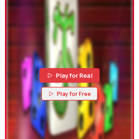
Play for Real
Play for Free