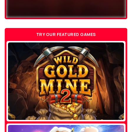
TRY OUR FEATURED GAMES