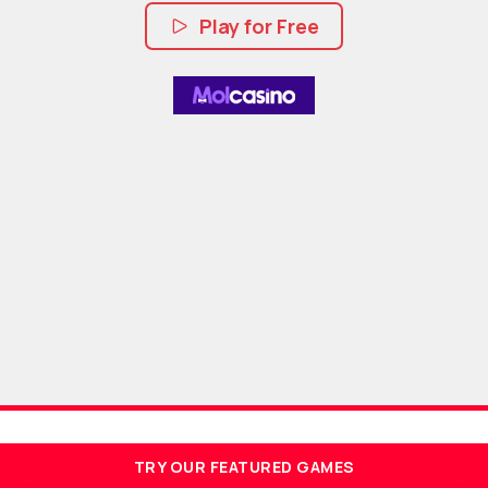
Play for Free
TRY OUR FEATURED GAMES