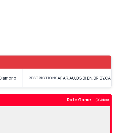
Diamond
AF,AR,AU,BG,BI,BN,BR,BY,CA,CC,CF,CH,
RESTRICTIONS
Rate Game
(
0
Votes)