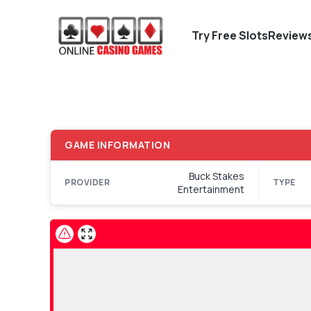
Skip to navigation
Skip to content
Try Free Slots
Review
GAME INFORMATION
Buck Stakes
PROVIDER
TYPE
Entertainment