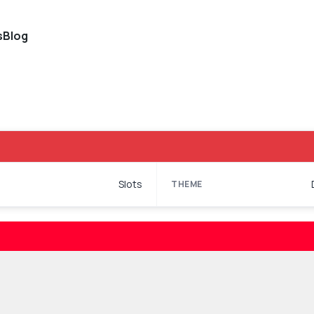
s
Blog
Slots
THEME