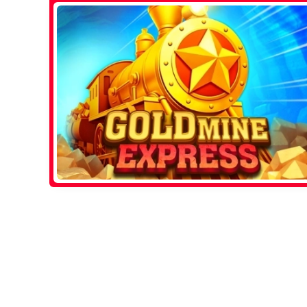
Add a Comment
You must be
logged in
to post a comment.