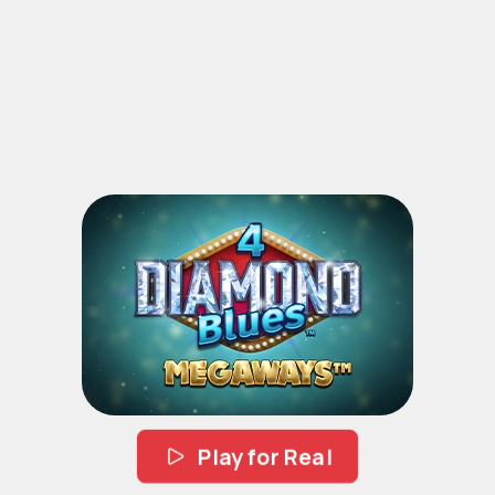
Play for Real