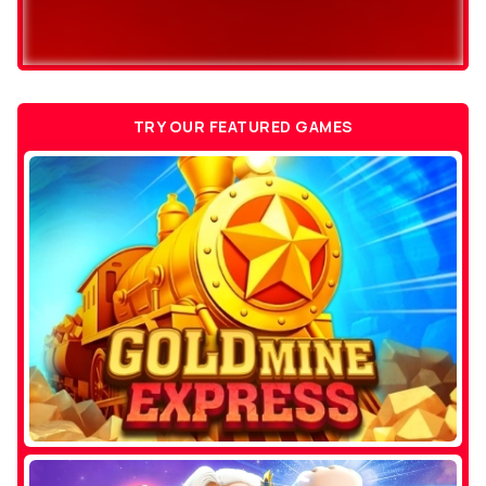
TRY OUR FEATURED GAMES