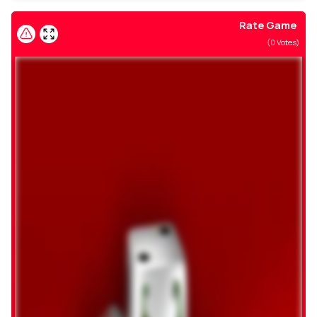
Rate Game
(
0
Votes)