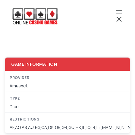
Try Free Slots
Skip to navigation
Skip to content
Reviews
Blog
Men
GAME INFORMATION
PROVIDER
Amusnet
TYPE
Dice
RESTRICTIONS
AF,AO,AS,AU,BG,CA,DK,GB,GR,GU,HK,IL,IQ,IR,LT,MP,MT,NI,NL,NO