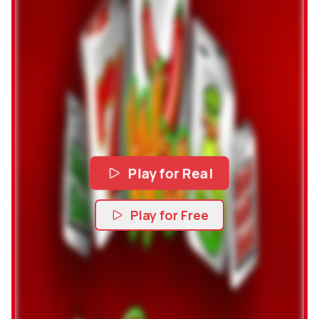
Play for Real
Play for Free