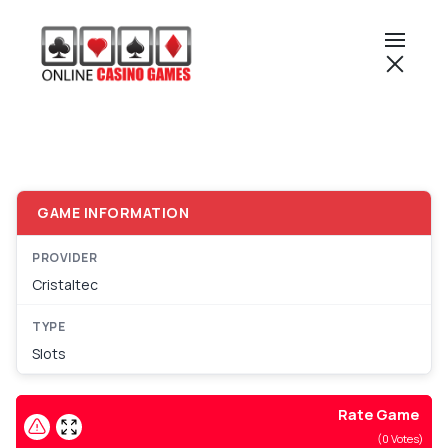
Try Free Slots
Skip to navigation
Skip to content
Reviews
Blog
Men
GAME INFORMATION
PROVIDER
Cristaltec
TYPE
Slots
Rate Game
(
0
Votes)