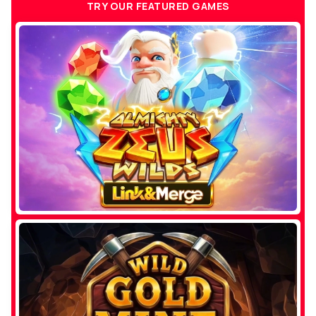
TRY OUR FEATURED GAMES