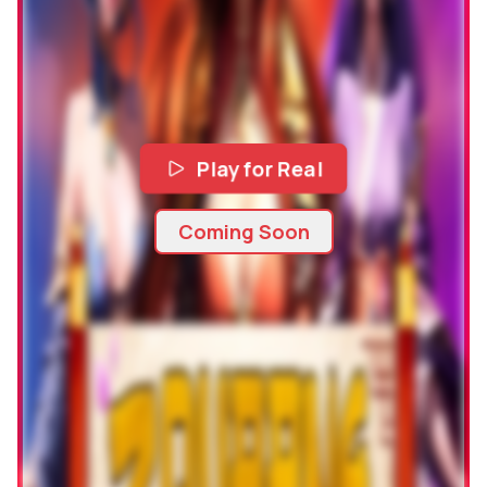
Play for Real
Coming Soon