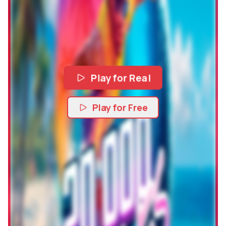
Play for Real
Play for Free