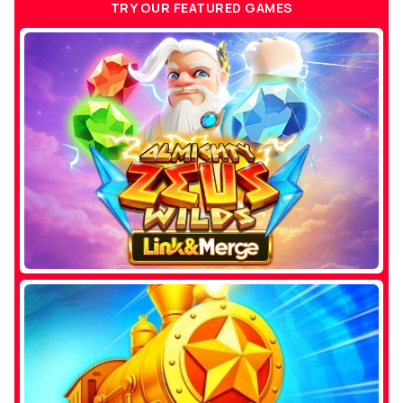
TRY OUR FEATURED GAMES