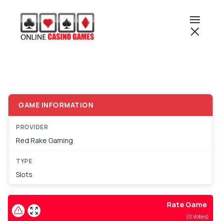
Try Free Slots
Skip to navigation
Skip to content
Reviews
Blog
Men
GAME INFORMATION
PROVIDER
Red Rake Gaming
TYPE
Slots
Rate Game
(
0
Votes)