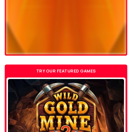
TRY OUR FEATURED GAMES