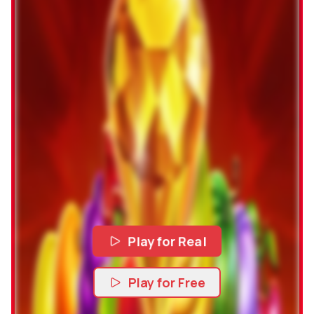
Play for Real
Play for Free