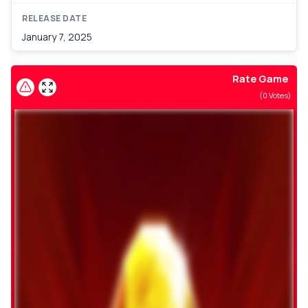
RELEASE DATE
January 7, 2025
Rate Game
(
0
Votes)