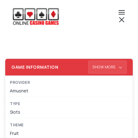
Try Free Slots
Skip to navigation
Skip to content
Reviews
Blog
Men
GAME INFORMATION
SHOW MORE
PROVIDER
Amusnet
TYPE
Slots
THEME
Fruit