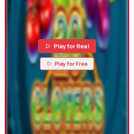
Play for Real
Play for Free