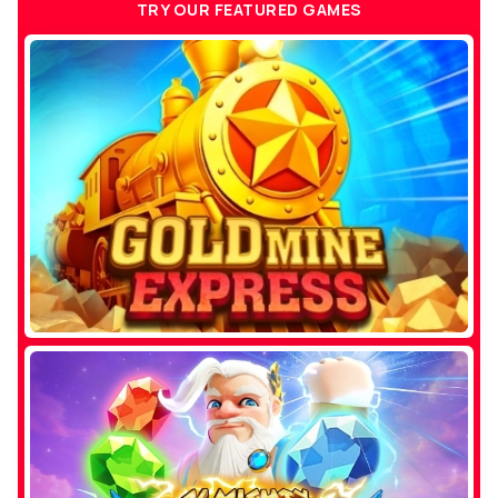
TRY OUR FEATURED GAMES