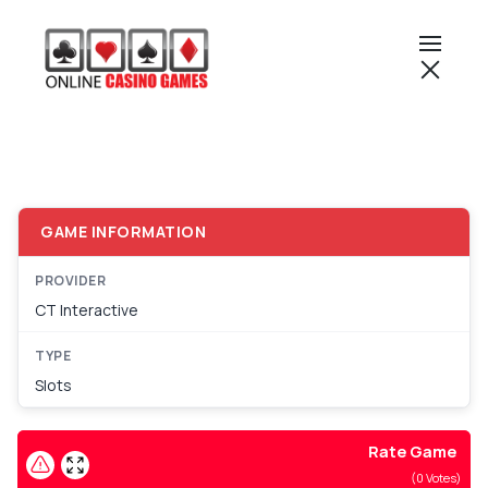
Try Free Slots
Skip to navigation
Skip to content
Reviews
Blog
Men
GAME INFORMATION
PROVIDER
CT Interactive
TYPE
Slots
Rate Game
(
0
Votes)