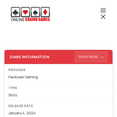
Try Free Slots
Skip to navigation
Skip to content
Reviews
Blog
Men
GAME INFORMATION
SHOW MORE
PROVIDER
Hacksaw Gaming
TYPE
Slots
RELEASE DATE
January 4, 2024