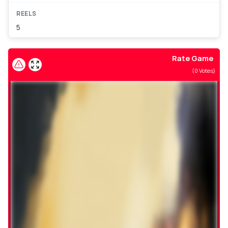
REELS
5
Rate Game
(
0
Votes)