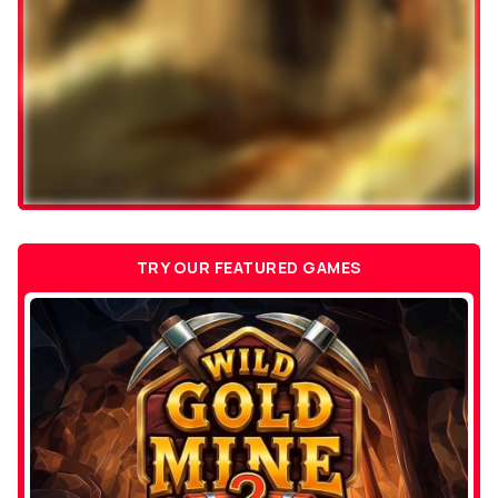
TRY OUR FEATURED GAMES