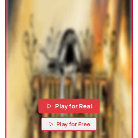
Play for Real
Play for Free