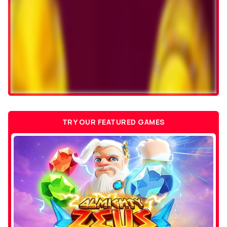
TRY OUR FEATURED GAMES