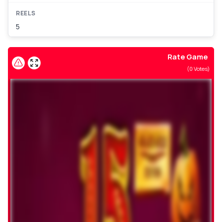
REELS
5
Rate Game
(
0
Votes)