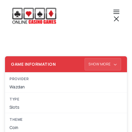
Try Free Slots
Skip to navigation
Skip to content
Reviews
Blog
Men
GAME INFORMATION
SHOW MORE
PROVIDER
Wazdan
TYPE
Slots
THEME
Coin