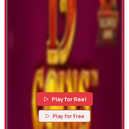
Play for Real
Play for Free