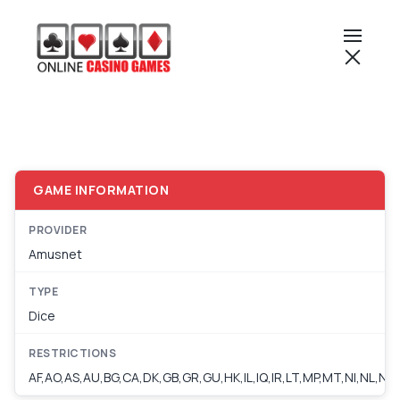
Try Free Slots
Skip to navigation
Skip to content
Reviews
Blog
Men
GAME INFORMATION
PROVIDER
Amusnet
TYPE
Dice
RESTRICTIONS
AF,AO,AS,AU,BG,CA,DK,GB,GR,GU,HK,IL,IQ,IR,LT,MP,MT,NI,NL,NO