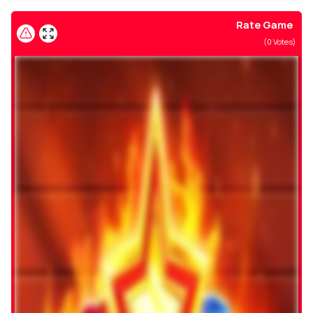
Rate Game
(
0
Votes)