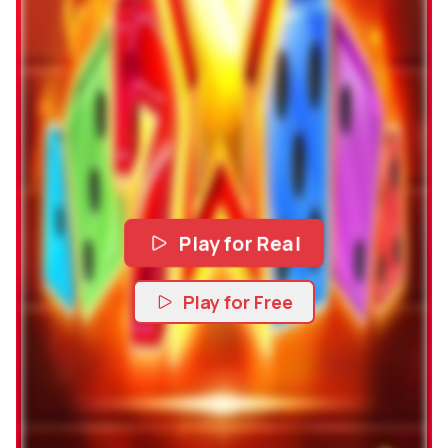
Play for Real
Play for Free