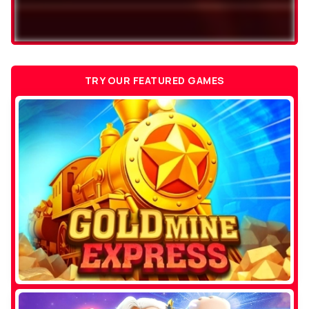
TRY OUR FEATURED GAMES