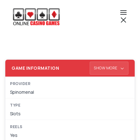
Try Free Slots
Skip to navigation
Skip to content
Reviews
Blog
Men
GAME INFORMATION
SHOW MORE
PROVIDER
Spinomenal
TYPE
Slots
REELS
Yes