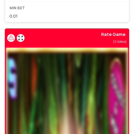
MIN BET
0.01
Rate Game
(
0
Votes)