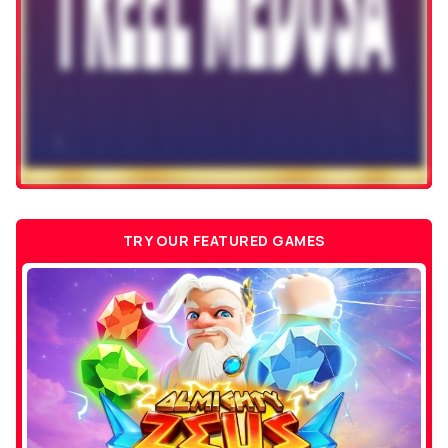
TRY OUR FEATURED GAMES