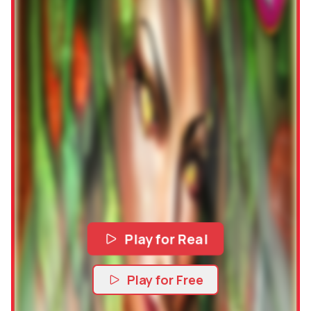
Play for Real
Play for Free