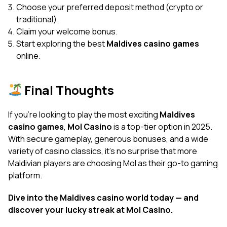
Choose your preferred deposit method (crypto or
traditional).
Claim your welcome bonus.
Start exploring the best
Maldives casino games
online.
Final Thoughts
If you’re looking to play the most exciting
Maldives
casino games
,
Mol Casino
is a top-tier option in 2025.
With secure gameplay, generous bonuses, and a wide
variety of casino classics, it’s no surprise that more
Maldivian players are choosing Mol as their go-to gaming
platform.
Dive into the Maldives casino world today — and
discover your lucky streak at Mol Casino.