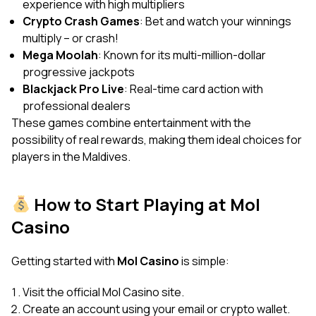
experience with high multipliers
Crypto Crash Games
: Bet and watch your winnings
multiply – or crash!
Mega Moolah
: Known for its multi-million-dollar
progressive jackpots
Blackjack Pro Live
: Real-time card action with
professional dealers
These games combine entertainment with the
possibility of real rewards, making them ideal choices for
players in the Maldives.
How to Start Playing at Mol
Casino
Getting started with
Mol Casino
is simple:
Visit the official Mol Casino site.
Create an account using your email or crypto wallet.