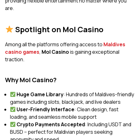
providing flexible entertainment no matter where you
are.
Spotlight on Mol Casino
Among all the platforms offering access to
Maldives
c
a
sino games
,
Mol Casino
is gaining exceptional
traction.
Why Mol Casino?
Huge Game Library
: Hundreds of Maldives-friendly
games including slots, blackjack, and live dealers
User-Friendly Interface
: Clean design, fast
loading, and seamless mobile support
Crypto Payments Accepted
: Including USDT and
BUSD – perfect for Maldivian players seeking
anonymity and speed