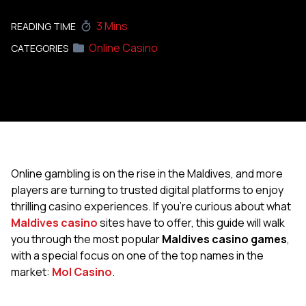
3 Mins
READING TIME
Online Casino
CATEGORIES
Online gambling is on the rise in the Maldives, and more
players are turning to trusted digital platforms to enjoy
thrilling casino experiences. If you’re curious about what
Maldives casino
sites have to offer, this guide will walk
you through the most popular
Maldives casino games
,
with a special focus on one of the top names in the
market:
Mol Casino
.