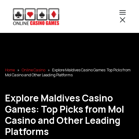
Try Free Slots
Skip to navigation
Skip to content
Reviews
Blog
Men
Home
»
Online Casino
»
Explore Maldives Casino Games: Top Picks from
Mol Casino and Other Leading Platforms
Explore Maldives Casino
Games: Top Picks from Mol
Casino and Other Leading
Platforms