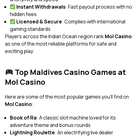
Instant Withdrawals
: Fast payout process with no
hidden fees
Licensed & Secure
: Complies with international
gaming standards
Players across the Indian Ocean region rank
Mol Casino
as one of the most reliable platforms for safe and
exciting play.
Top Maldives Casino Games at
Mol Casino
Here are some of the most popular games you’ll find on
Mol Casino
:
Book of Ra
: A classic slot machine loved for its
adventure theme and bonus rounds
Lightning Roulette
: An electrifying live dealer