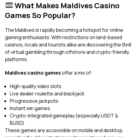
What Makes Maldives Casino
Games So Popular?
The Maldives is rapidly becoming a hotspot for online
gaming enthusiasts. With restrictions on land-based
casinos, locals and tourists alike are discovering the thrill
of virtual gambling through offshore and crypto-friendly
platforms.
Maldives casino games
offer a mix of:
High-quality video slots
Live dealer roulette and blackjack
Progressive jackpots
Instant win games
Crypto-integrated gameplay (especially USDT &
BUSD)
These games are accessible on mobile and desktop,