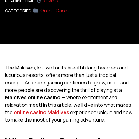
4 Mins
READING TIME
Online Casino
CATEGORIES
The Maldives, known for its breathtaking beaches and
luxurious resorts, offers more than just a tropical
escape. As online gaming continues to grow, more and
more people are discovering the thrill of playing at a
Maldives online casino
— where excitement and
relaxation meet! In this article, we’ll dive into what makes
the
online casino Maldives
experience unique and how
to make the most of your gaming adventure.