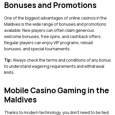
Bonuses and Promotions
One of the biggest advantages of online casinos in the
Maldives is the wide range of bonuses and promotions
available. New players can often claim generous
welcome bonuses, free spins, and cashback offers.
Regular players can enjoy VIP programs, reload
bonuses, and special tournaments.
Tip:
Always check the terms and conditions of any bonus
to understand wagering requirements and withdrawal
limits.
Mobile Casino Gaming in the
Maldives
Thanks to modern technology, you don’t need to be tied