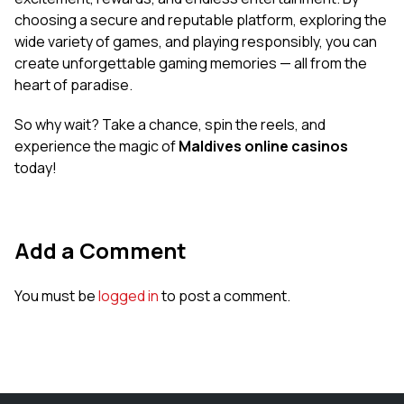
choosing a secure and reputable platform, exploring the
wide variety of games, and playing responsibly, you can
create unforgettable gaming memories — all from the
heart of paradise.
So why wait? Take a chance, spin the reels, and
experience the magic of
Maldives online casinos
today!
Add a Comment
You must be
logged in
to post a comment.