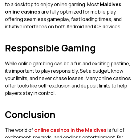
to a desktop to enjoy online gaming. Most
Maldives
online casinos
are fully optimized for mobile play,
offering seamless gameplay, fast loading times, and
intuitive interfaces on both Android and iOS devices.
Responsible Gaming
While online gambling can be a fun and exciting pastime,
it’s important to play responsibly. Set a budget, know
your limits, and never chase losses. Many online casinos
offer tools like self-exclusion and deposit limits to help
players stay in control.
Conclusion
The world of
online casinos in the Maldives
is full of
excitement, rewards, and endless entertainment. By