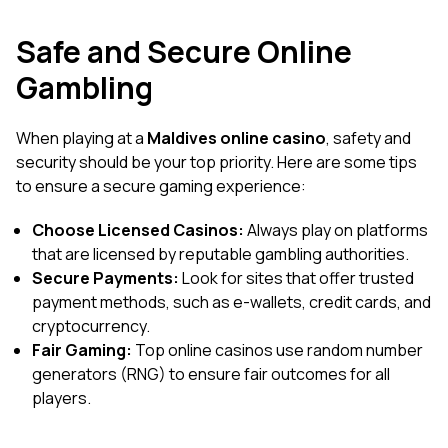
Safe and Secure Online
Gambling
When playing at a
Maldives online casino
, safety and
security should be your top priority. Here are some tips
to ensure a secure gaming experience:
Choose Licensed Casinos:
Always play on platforms
that are licensed by reputable gambling authorities.
Secure Payments:
Look for sites that offer trusted
payment methods, such as e-wallets, credit cards, and
cryptocurrency.
Fair Gaming:
Top online casinos use random number
generators (RNG) to ensure fair outcomes for all
players.