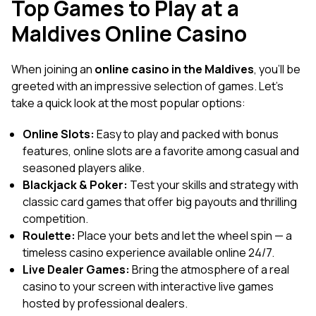
Top Games to Play at a
Maldives Online Casino
When joining an
online casino in the Maldives
, you’ll be
greeted with an impressive selection of games. Let’s
take a quick look at the most popular options:
Online Slots:
Easy to play and packed with bonus
features, online slots are a favorite among casual and
seasoned players alike.
Blackjack & Poker:
Test your skills and strategy with
classic card games that offer big payouts and thrilling
competition.
Roulette:
Place your bets and let the wheel spin — a
timeless casino experience available online 24/7.
Live Dealer Games:
Bring the atmosphere of a real
casino to your screen with interactive live games
hosted by professional dealers.