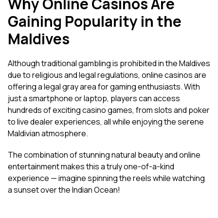
Why Online Casinos Are
Gaining Popularity in the
Maldives
Although traditional gambling is prohibited in the Maldives
due to religious and legal regulations, online casinos are
offering a legal gray area for gaming enthusiasts. With
just a smartphone or laptop, players can access
hundreds of exciting casino games, from slots and poker
to live dealer experiences, all while enjoying the serene
Maldivian atmosphere.
The combination of stunning natural beauty and online
entertainment makes this a truly one-of-a-kind
experience — imagine spinning the reels while watching
a sunset over the Indian Ocean!