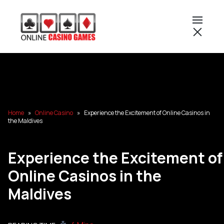
Try Free Slots
Skip to navigation
Skip to content
Reviews
Blog
Men
Home
»
Online Casino
»
Experience the Excitement of Online Casinos in
the Maldives
Experience the Excitement of
Online Casinos in the
Maldives